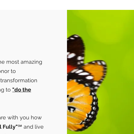
the most amazing
honor to
 transformation
ng to
"do the
hare with you how
l Fully"
℠ and live