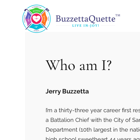
Who am I?
Jerry Buzzetta
I’m a thirty-three year career first re
a Battalion Chief with the City of Sa
Department (10th largest in the nati
high school sweetheart 44 years a