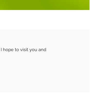
 I hope to visit you and