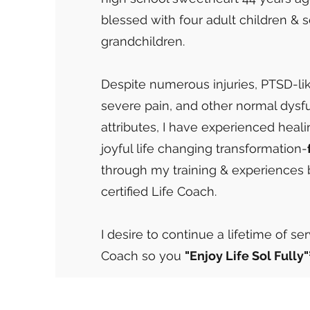
blessed with four adult children & 
grandchildren.
Despite numerous injuries, PTSD-l
severe pain, and other normal dysf
attributes, I have experienced heal
joyful life changing transformation-
through my training & experiences
certified Life Coach.
I desire to continue a lifetime of se
Coach so you
"Enjoy Life Sol Fully