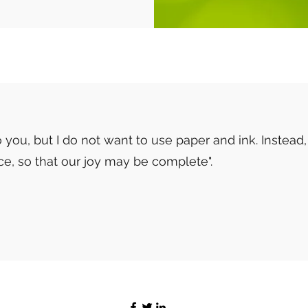
 you, but I do not want to use paper and ink. Instead,
ace, so that our joy may be complete".