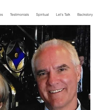
es
Testimonials
Spiritual
Let's Talk
Backstory