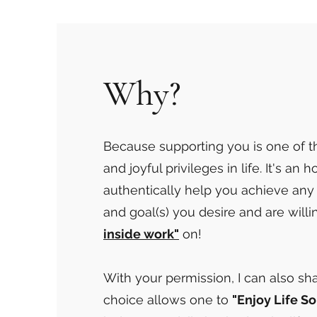
Why?
Because supporting you is one of 
and joyful privileges in life. It's an 
authentically help you achieve any
and goal(s) you desire and are willi
inside work"
on!
With your permission, I can also s
choice allows one to
"Enjoy Life So