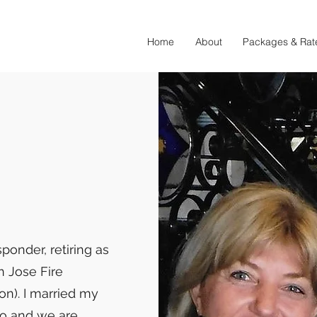
Home
About
Packages & Rat
sponder, retiring as
n Jose Fire
on). I married my
go and we are