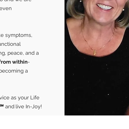
seven
ike symptoms,
unctional
ing, peace, and a
from within
-
 becoming a
rvice as your Life
"℠
and
live In-Joy!