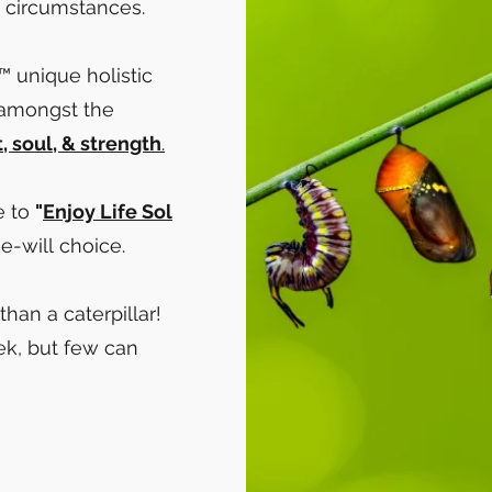
's circumstances.
™ unique holistic
 amongst the
t, soul, & strength
.​
e to
"
Enjoy Life Sol
ee-will choice.​
than a caterpillar!
k, but few can