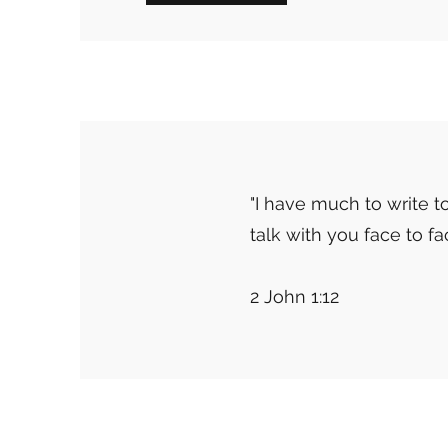
"I have much to write to
talk with you face to f
2 John 1:12