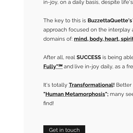
in-joy, on a daily basis, despite life
The key to this is
BuzzettaQuette's
approach focused on the interplay
domains of:
mind, body, heart, spiri
After all, real
SUCCESS
is being abl
Fully"℠
and
live in-joy daily, as a fr
It's totally
Transformational
!
Better 
"
Human
Metamorphosis
";
many see
find!
Get in touch